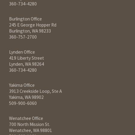
360-734-4280
Burlington Office
245 E George Hopper Rd
Burlington, WA 98233
360-757-2700
Lynden Office
419 Liberty Street
Lynden, WA 98264
360-734-4280
Yakima Office
3913 Creekside Loop, Ste A
Yakima, WA 98902
509-900-6060
Wenatchee Office
700 North Mission St.
Wenatchee, WA 98801