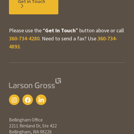
Get in Touch
Please use the “
Get In Touch
” button above or call
360-734-4280
. Need to send a fax? Use
360-734-
4893
.
Contact Information
Bellingham Office
2211 Rimland Dr, Ste 422
Bellingham, WA 98226