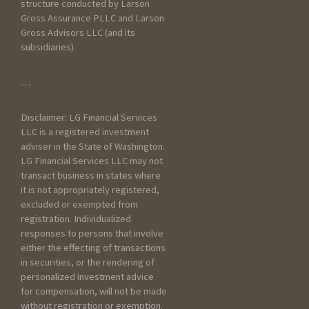
structure conducted by Larson
Gross Assurance PLLC and Larson
Gross Advisors LLC (and its
subsidiaries).
General Information
…
How did you hear about
Disclaimer: LG Financial Services
Larson Gross?
LLC is a registered investment
adviser in the State of Washington.
LG Financial Services LLC may not
transact business in states where
it is not appropriately registered,
excluded or exempted from
registration. Individualized
responses to persons that involve
How have you prepared
either the effecting of transactions
taxes in the past?
in securities, or the rendering of
personalized investment advice
Worked with an
for compensation, will not be made
accountant
without registration or exemption.