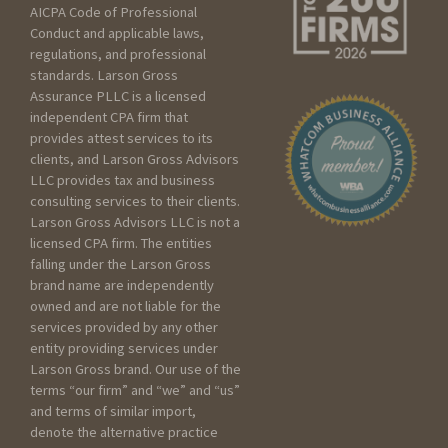
AICPA Code of Professional
Seeking services for an
Conduct and applicable laws,
Individual
regulations, and professional
Seeking services for my
standards. Larson Gross
Assurance PLLC is a licensed
Business
independent CPA firm that
Seeking services for a
provides attest services to its
Trust/Estate
clients, and Larson Gross Advisors
Seeking services for a Non
LLC provides tax and business
profit
consulting services to their clients.
Larson Gross Advisors LLC is not a
licensed CPA firm. The entities
Please include as much
falling under the Larson Gross
detail as you can below
brand name are independently
about your current scenario :
owned and are not liable for the
services provided by any other
entity providing services under
Larson Gross brand. Our use of the
terms “our firm” and “we” and “us”
and terms of similar import,
denote the alternative practice