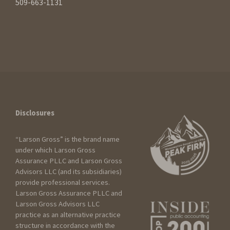
509-663-1131
Disclosures
“Larson Gross” is the brand name
under which Larson Gross
Assurance PLLC and Larson Gross
Advisors LLC (and its subsidiaries)
How can we help?
provide professional services.
Larson Gross Assurance PLLC and
Larson Gross Advisors LLC
practice as an alternative practice
I am:
structure in accordance with the