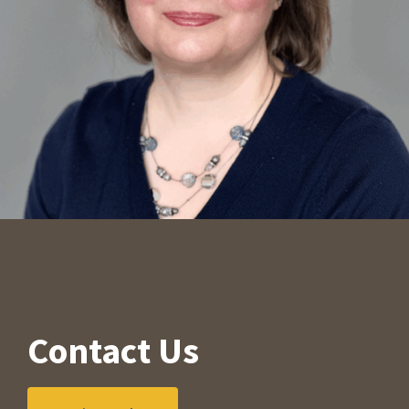
Contact Us