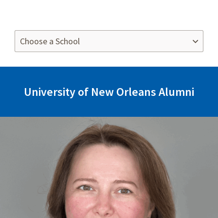
University of New Orleans Alumni