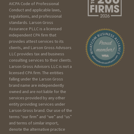
AICPA Code of Professional
Seeking services for an
Conduct and applicable laws,
Individual
regulations, and professional
Seeking services for my
standards. Larson Gross
Assurance PLLC is a licensed
Business
independent CPA firm that
Seeking services for a
provides attest services to its
Trust/Estate
clients, and Larson Gross Advisors
Seeking services for a Non
LLC provides tax and business
profit
consulting services to their clients.
Larson Gross Advisors LLC is not a
licensed CPA firm. The entities
Please include as much
falling under the Larson Gross
detail as you can below
brand name are independently
about your current scenario :
owned and are not liable for the
services provided by any other
entity providing services under
Larson Gross brand. Our use of the
terms “our firm” and “we” and “us”
and terms of similar import,
denote the alternative practice