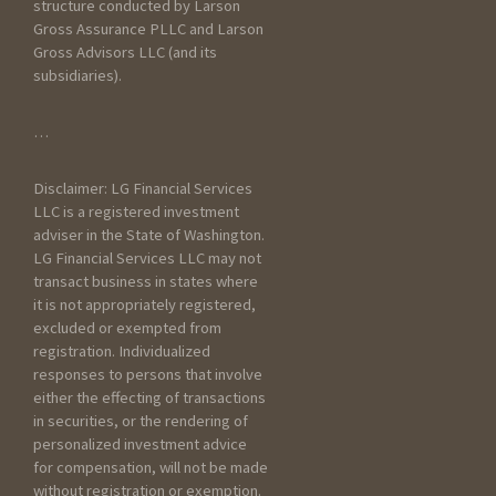
structure conducted by Larson
Gross Assurance PLLC and Larson
Gross Advisors LLC (and its
subsidiaries).
General Information
…
How did you hear about
Disclaimer: LG Financial Services
Larson Gross?
LLC is a registered investment
adviser in the State of Washington.
LG Financial Services LLC may not
transact business in states where
it is not appropriately registered,
excluded or exempted from
registration. Individualized
responses to persons that involve
How have you prepared
either the effecting of transactions
taxes in the past?
in securities, or the rendering of
personalized investment advice
Worked with an
for compensation, will not be made
accountant
without registration or exemption.