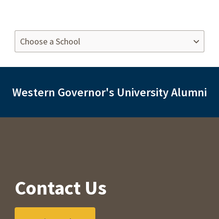
Western Governor's University Alumni
Contact Us