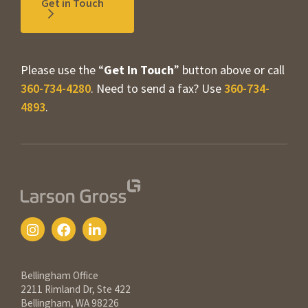
Get in Touch
Please use the “
Get In Touch
” button above or call
360-734-4280
. Need to send a fax? Use
360-734-
4893
.
Contact Information
Bellingham Office
2211 Rimland Dr, Ste 422
Bellingham, WA 98226