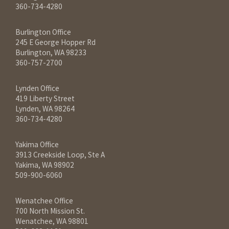
360-734-4280
Burlington Office
245 E George Hopper Rd
Burlington, WA 98233
360-757-2700
Lynden Office
419 Liberty Street
Lynden, WA 98264
360-734-4280
Yakima Office
3913 Creekside Loop, Ste A
Yakima, WA 98902
509-900-6060
Wenatchee Office
700 North Mission St.
Wenatchee, WA 98801