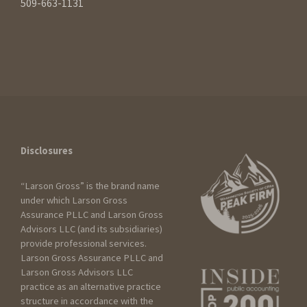
509-663-1131
Disclosures
“Larson Gross” is the brand name
under which Larson Gross
Assurance PLLC and Larson Gross
Advisors LLC (and its subsidiaries)
How can we help?
provide professional services.
Larson Gross Assurance PLLC and
Larson Gross Advisors LLC
practice as an alternative practice
I am:
structure in accordance with the