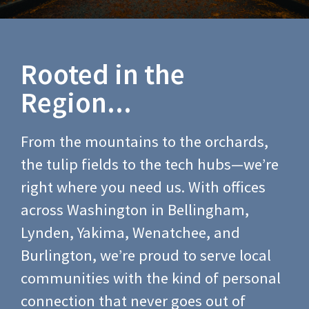
Rooted in the
Region...
From the mountains to the orchards,
the tulip fields to the tech hubs—we’re
right where you need us. With offices
across Washington in Bellingham,
Lynden, Yakima, Wenatchee, and
Burlington, we’re proud to serve local
communities with the kind of personal
connection that never goes out of