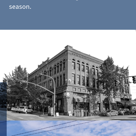
season.