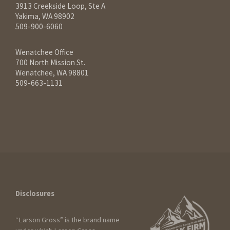
3913 Creekside Loop, Ste A
Yakima, WA 98902
509-900-6060
Wenatchee Office
700 North Mission St.
Wenatchee, WA 98801
509-663-1131
Disclosures
“Larson Gross” is the brand name