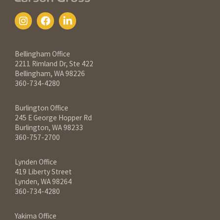
Contact Information
Bellingham Office
2211 Rimland Dr, Ste 422
Bellingham, WA 98226
360-734-4280
Burlington Office
245 E George Hopper Rd
Burlington, WA 98233
360-757-2700
Lynden Office
419 Liberty Street
Lynden, WA 98264
360-734-4280
Yakima Office