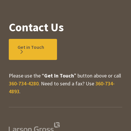
Contact Us
Get in Touch
Please use the “
Get In Touch
” button above or call
360-734-4280
. Need to send a fax? Use
360-734-
4893
.