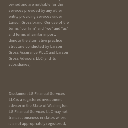
about your current scenario :
owned and are not liable for the
services provided by any other
entity providing services under
Larson Gross brand. Our use of the
terms “our firm” and “we” and “us”
and terms of similar import,
denote the alternative practice
structure conducted by Larson
Gross Assurance PLLC and Larson
Gross Advisors LLC (and its
subsidiaries).
General Information
…
How did you hear about
Disclaimer: LG Financial Services
Larson Gross?
LLC is a registered investment
adviser in the State of Washington.
LG Financial Services LLC may not
transact business in states where
it is not appropriately registered,