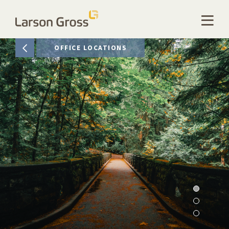
OFFICE LOCATIONS