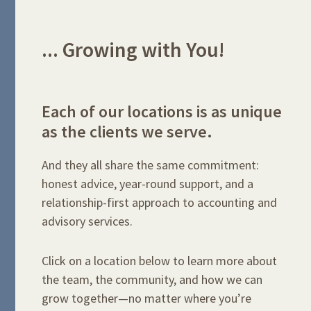
... Growing with You!
Each of our locations is as unique
as the clients we serve.
And they all share the same commitment:
honest advice, year-round support, and a
relationship-first approach to accounting and
advisory services.
Click on a location below to learn more about
the team, the community, and how we can
grow together—no matter where you’re