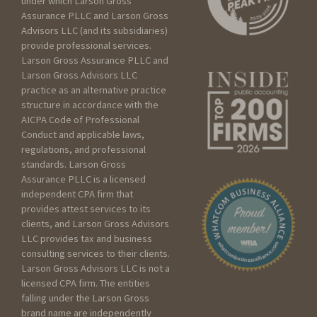
under which Larson Gross
Assurance PLLC and Larson Gross
Advisors LLC (and its subsidiaries)
How can we help?
provide professional services.
Larson Gross Assurance PLLC and
Larson Gross Advisors LLC
practice as an alternative practice
I am:
structure in accordance with the
AICPA Code of Professional
Seeking services for an
Conduct and applicable laws,
Individual
regulations, and professional
Seeking services for my
standards. Larson Gross
Assurance PLLC is a licensed
Business
independent CPA firm that
Seeking services for a
provides attest services to its
Trust/Estate
clients, and Larson Gross Advisors
Seeking services for a Non
LLC provides tax and business
profit
consulting services to their clients.
Larson Gross Advisors LLC is not a
licensed CPA firm. The entities
Please include as much
falling under the Larson Gross
detail as you can below
brand name are independently