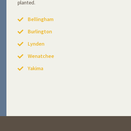
planted.
Bellingham
Burlington
Lynden
Wenatchee
Yakima