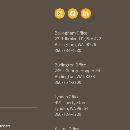
Bellingham Office
2211 Rimland Dr, Ste 422
Bellingham, WA 98226
360-734-4280
Burlington Office
245 E George Hopper Rd
Burlington, WA 98233
360-757-2700
Lynden Office
419 Liberty Street
Lynden, WA 98264
360-734-4280
urces
Yakima Office