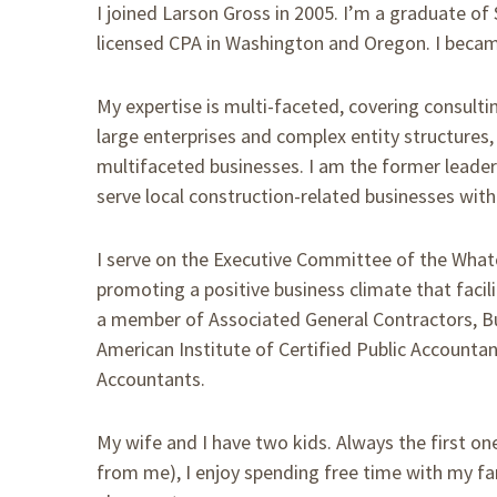
I joined Larson Gross in 2005. I’m a graduate of 
licensed CPA in Washington and Oregon. I becam
My expertise is multi-faceted, covering consulting
large enterprises and complex entity structures,
multifaceted businesses. I am the former leader 
serve local construction-related businesses with
I serve on the Executive Committee of the What
promoting a positive business climate that faci
a member of Associated General Contractors, Bu
American Institute of Certified Public Accounta
Accountants.
My wife and I have two kids. Always the first one
from me), I enjoy spending free time with my fa