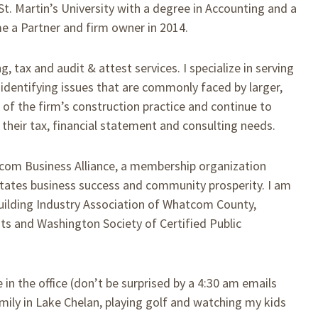
St. Martin’s University with a degree in Accounting and a
e a Partner and firm owner in 2014.
, tax and audit & attest services. I specialize in serving
 identifying issues that are commonly faced by larger,
of the firm’s construction practice and continue to
 their tax, financial statement and consulting needs.
com Business Alliance, a membership organization
litates business success and community prosperity. I am
ilding Industry Association of Whatcom County,
nts and Washington Society of Certified Public
 in the office (don’t be surprised by a 4:30 am emails
mily in Lake Chelan, playing golf and watching my kids