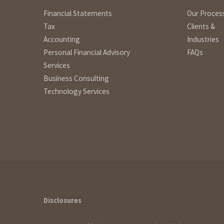
Financial Statements
Our Proces
Tax
Clients &
Accounting
Industries
Personal Financial Advisory
FAQs
Services
Business Consulting
Technology Services
How can we help?
Disclosures