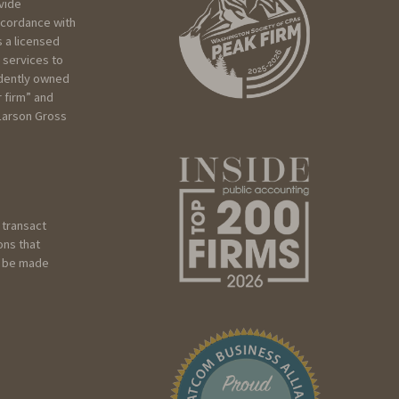
vide
ccordance with
 a licensed
 services to
ndently owned
r firm” and
 Larson Gross
 transact
ons that
ot be made