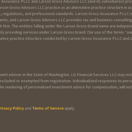
 Assurance PLLC and Larson Gross Advisors LLC (and its subsidiaries) pro
son Gross Advisors LLC practice as an alternative practice structure in a
, regulations, and professional standards. Larson Gross Assurance PLLC is
lients, and Larson Gross Advisors LLC provides tax and business consulting
CPA firm. The entities falling under the Larson Gross brand name are indepe
te
tity providing services under Larson Gross brand. Our use of the terms “ou
ernative practice structure conducted by Larson Gross Assurance PLLC and
u can below about your current scenario :
tment adviser in the State of Washington. LG Financial Services LLC may not
, excluded or exempted from registration. Individualized responses to pers
or the rendering of personalized investment advice for compensation, will n
Privacy Policy
and
Terms of Service
apply.