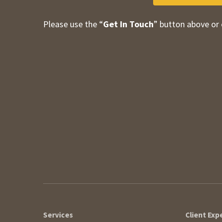
Please use the “
Get In Touch
” button above or 
Contact Information
Services
Client Exp