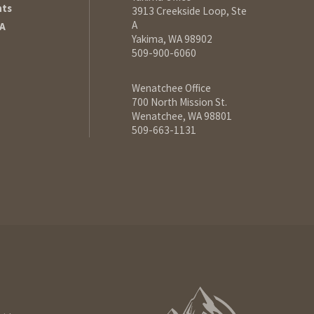
hts
3913 Creekside Loop, Ste
A
A
Yakima, WA 98902
509-900-6060
Wenatchee Office
700 North Mission St.
Wenatchee, WA 98801
509-663-1131