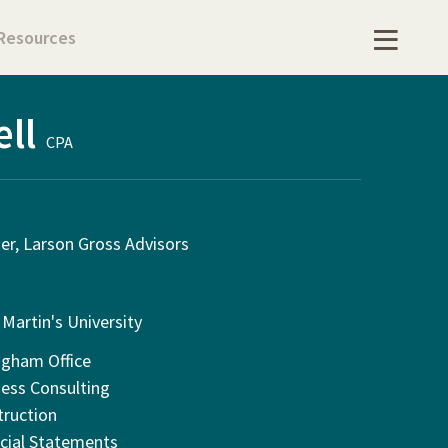
Resources
ell
CPA
er, Larson Gross Advisors
 Martin's University
ngham Office
ess Consulting
truction
cial Statements