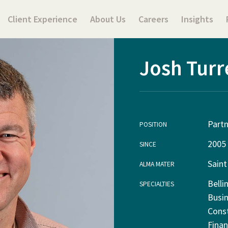
Client Experience
About Us
Careers
Insights
Josh Turr
Partn
POSITION
2005
SINCE
Saint
ALMA MATER
Belli
SPECIALTIES
Busin
Cons
Finan