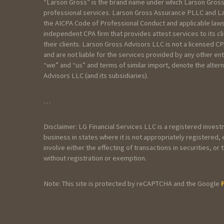
“Larson Gross” is the brand name under which Larson Gross
I am:
professional services. Larson Gross Assurance PLLC and Lar
the AICPA Code of Professional Conduct and applicable laws
Seeking services for an Individual
independent CPA firm that provides attest services to its c
Seeking services for my Business
their clients. Larson Gross Advisors LLC is not a licensed 
Seeking services for a Trust/Esta
and are not liable for the services provided by any other en
Seeking services for a Non profit
“we” and “us” and terms of similar import, denote the alt
Advisors LLC (and its subsidiaries).
Please include as much detail as yo
…
Disclaimer: LG Financial Services LLC is a registered inves
business in states where it is not appropriately registered
involve either the effecting of transactions in securities, 
without registration or exemption.
Note: This site is protected by reCAPTCHA and the Google
General Information