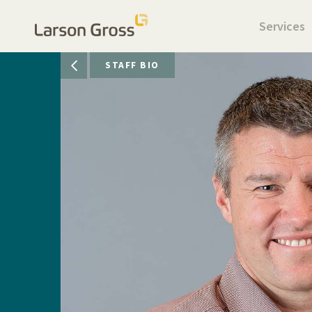
Services
STAFF BIO