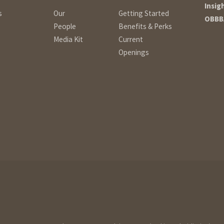
Insig
s
Our
Getting Started
OBBB
People
Benefits & Perks
Media Kit
Current
Openings