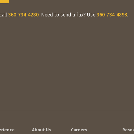
call
360-734-4280
. Need to send a fax? Use
360-734-4893
.
erience
About Us
Careers
Reso