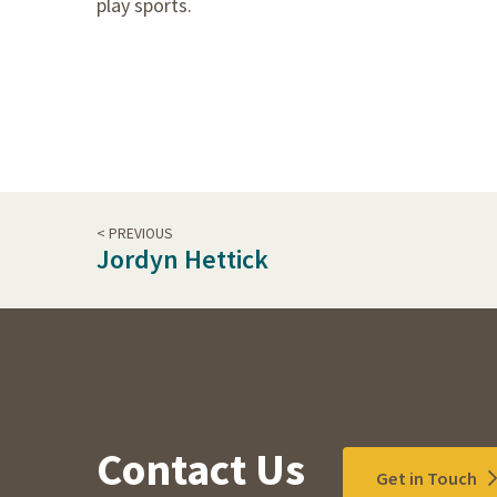
play sports.
< PREVIOUS
Jordyn Hettick
Contact Us
Get in Touch