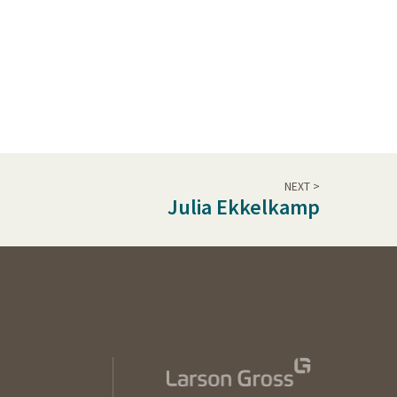
NEXT >
Julia Ekkelkamp