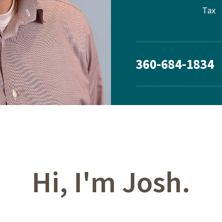
Tax
360-684-1834
Hi, I'm Josh.