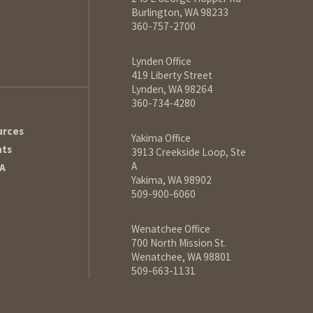
Burlington, WA 98233
360-757-2700
Lynden Office
419 Liberty Street
Lynden, WA 98264
360-734-4280
urces
Yakima Office
hts
3913 Creekside Loop, Ste
A
A
Yakima, WA 98902
509-900-6060
Wenatchee Office
700 North Mission St.
Wenatchee, WA 98801
509-663-1131