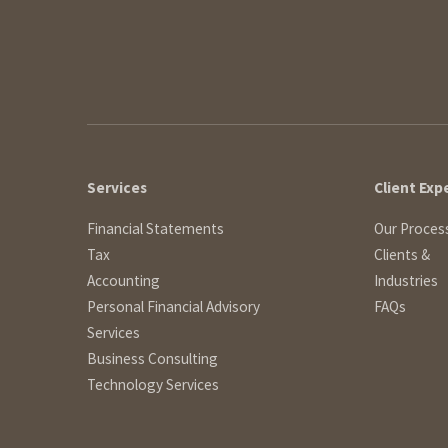
Services
Client Exp
Financial Statements
Our Proces
Tax
Clients &
Accounting
Industries
Personal Financial Advisory
FAQs
Services
Business Consulting
Technology Services