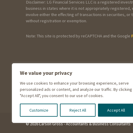
Disclaimer: LG Financial Services LLC is a registered inves
business in states where it is not appropriately registered
involve either the effecting of transactions in securities, 
without registration or exemption.
Note: This site is protected by reCAPTCHA and the Google
General Information
We value your privacy
How did you hear about Larson Gros
We use cookies to enhance your browsing experience, serve
personalized ads or content, and analyze our traffic. By clicking
"Accept All", you consent to our use of cookies.
Customize
Reject All
Accept All
© 2026 Larson Gross - Accountants & Business Consultants
How have you p