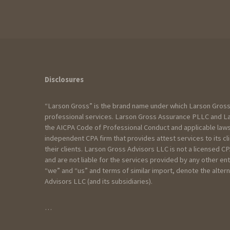
How can we help?
Disclosures
“Larson Gross” is the brand name under which Larson Gross
I am:
professional services. Larson Gross Assurance PLLC and Lar
the AICPA Code of Professional Conduct and applicable laws
Seeking services for an Individual
independent CPA firm that provides attest services to its c
Seeking services for my Business
their clients. Larson Gross Advisors LLC is not a licensed 
Seeking services for a Trust/Esta
and are not liable for the services provided by any other en
Seeking services for a Non profit
“we” and “us” and terms of similar import, denote the alt
Advisors LLC (and its subsidiaries).
Please include as much detail as yo
…