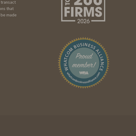
 transact
ons that
ot be made