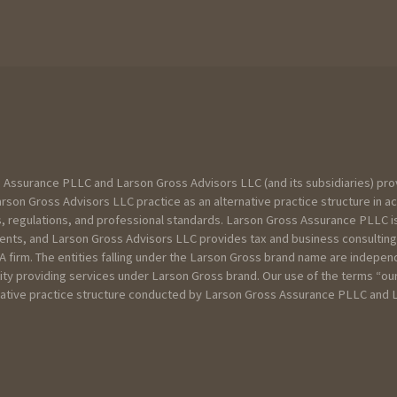
 Assurance PLLC and Larson Gross Advisors LLC (and its subsidiaries) pro
son Gross Advisors LLC practice as an alternative practice structure in a
, regulations, and professional standards. Larson Gross Assurance PLLC is
lients, and Larson Gross Advisors LLC provides tax and business consulting
CPA firm. The entities falling under the Larson Gross brand name are indepe
te
tity providing services under Larson Gross brand. Our use of the terms “ou
ernative practice structure conducted by Larson Gross Assurance PLLC and
u can below about your current scenario :