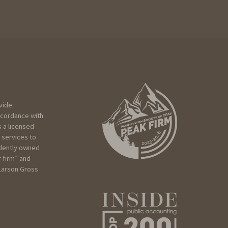
vide
ccordance with
 a licensed
 services to
ndently owned
r firm” and
 Larson Gross