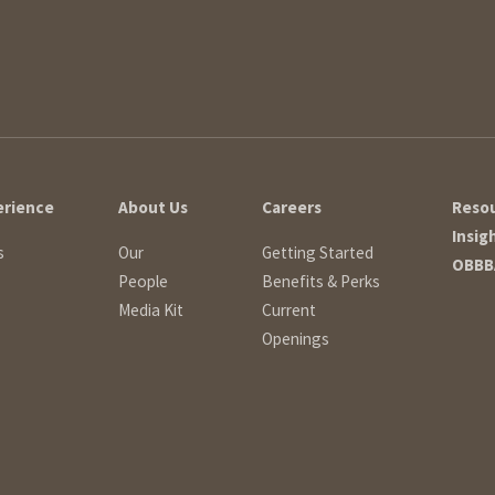
erience
About Us
Careers
Reso
Insig
s
Our
Getting Started
OBBB
People
Benefits & Perks
Media Kit
Current
Openings