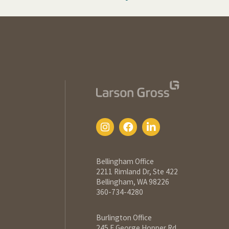
Bellingham Office
2211 Rimland Dr, Ste 422
Bellingham, WA 98226
360-734-4280
Burlington Office
245 E George Hopper Rd