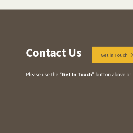
Contact Us
Get in Touch
Please use the “
Get In Touch
” button above or 
Contact Information