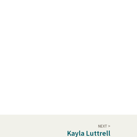
NEXT >
Kayla Luttrell