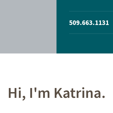
509.663.1131
Hi, I'm Katrina.