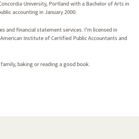
Concordia University, Portland with a Bachelor of Arts in
ublic accounting in January 2000.
xes and financial statement services. I’m licensed in
erican Institute of Certified Public Accountants and
h family, baking or reading a good book.