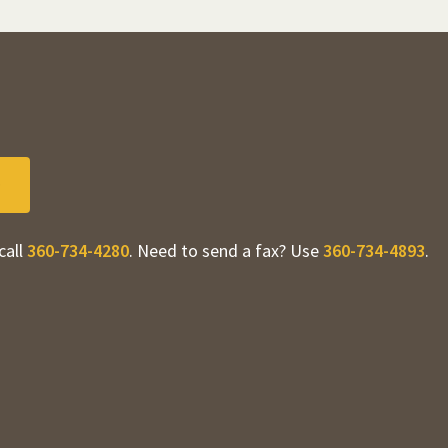
call
360-734-4280
. Need to send a fax? Use
360-734-4893
.