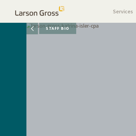
Services
STAFF BIO