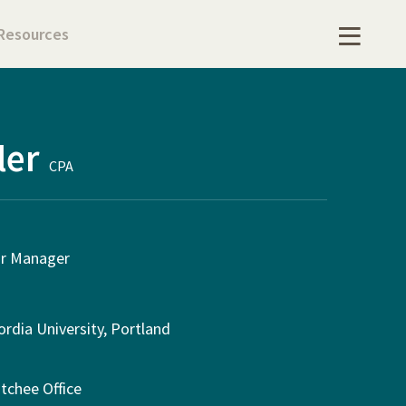
Resources
ler
CPA
or Manager
rdia University, Portland
tchee Office