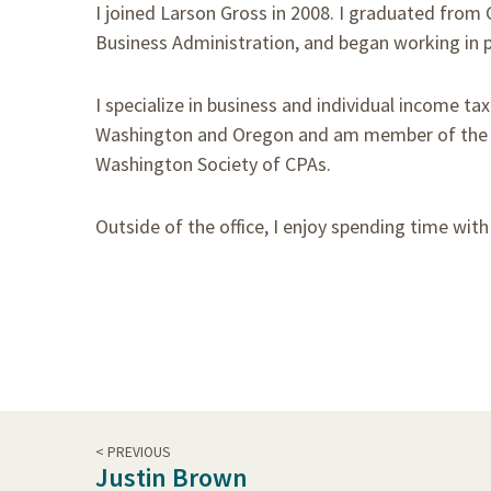
I joined Larson Gross in 2008. I graduated from 
Business Administration, and began working in p
I specialize in business and individual income ta
Washington and Oregon and am member of the Am
Washington Society of CPAs.
Outside of the office, I enjoy spending time wit
< PREVIOUS
Justin Brown