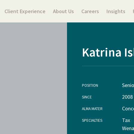
Client Experience
About Us
Careers
Insights
Katrina Is
Seni
POSITION
2008
SINCE
Conco
ALMA MATER
Tax
SPECIALTIES
Wena