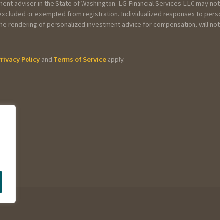
tment adviser in the State of Washington. LG Financial Services LLC may not
, excluded or exempted from registration. Individualized responses to pers
or the rendering of personalized investment advice for compensation, will n
Privacy Policy
and
Terms of Service
apply.
s?
repared taxes in the past?