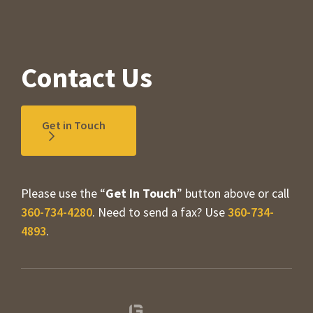
Contact Us
Get in Touch
Please use the “
Get In Touch
” button above or call
360-734-4280
. Need to send a fax? Use
360-734-
4893
.