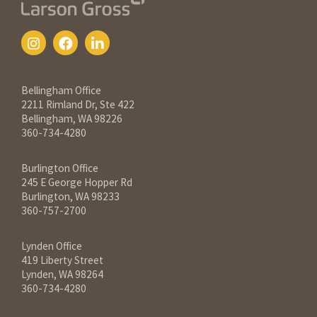
Contact Information
Bellingham Office
2211 Rimland Dr, Ste 422
Bellingham, WA 98226
360-734-4280
Burlington Office
245 E George Hopper Rd
Burlington, WA 98233
360-757-2700
Lynden Office
419 Liberty Street
Lynden, WA 98264
360-734-4280