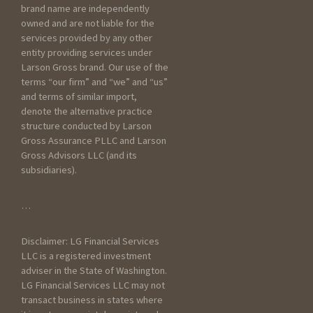
detail as you can below
brand name are independently
about your current scenario :
owned and are not liable for the
services provided by any other
entity providing services under
Larson Gross brand. Our use of the
terms “our firm” and “we” and “us”
and terms of similar import,
denote the alternative practice
structure conducted by Larson
Gross Assurance PLLC and Larson
Gross Advisors LLC (and its
subsidiaries).
General Information
…
How did you hear about
Disclaimer: LG Financial Services
Larson Gross?
LLC is a registered investment
adviser in the State of Washington.
LG Financial Services LLC may not
transact business in states where