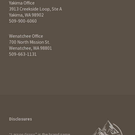
Yakima Office
3913 Creekside Loop, Ste A
Yakima, WA 98902
509-900-6060
Wenatchee Office
700 North Mission St.
Wenatchee, WA 98801
509-663-1131
Disclosures
“Larson Gross” is the brand name