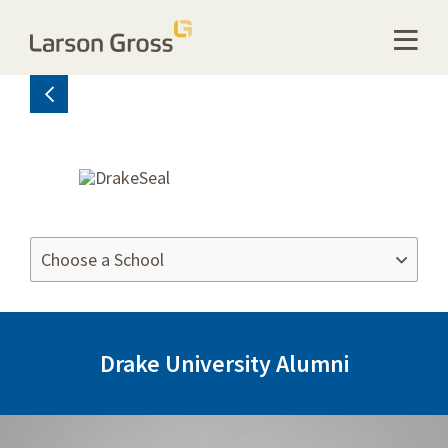
Drake University Alumni