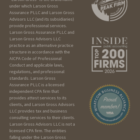
under which Larson Gross
Assurance PLLC and Larson Gross
Advisors LLC (and its subsidiaries)
How can we help?
provide professional services.
Larson Gross Assurance PLLC and
Larson Gross Advisors LLC
practice as an alternative practice
I am:
structure in accordance with the
AICPA Code of Professional
Seeking services for an
Conduct and applicable laws,
Individual
regulations, and professional
Seeking services for my
standards. Larson Gross
Assurance PLLC is a licensed
Business
independent CPA firm that
Seeking services for a
provides attest services to its
Trust/Estate
clients, and Larson Gross Advisors
Seeking services for a Non
LLC provides tax and business
profit
consulting services to their clients.
Larson Gross Advisors LLC is not a
licensed CPA firm. The entities
Please include as much
falling under the Larson Gross